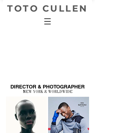
TOTO CULLEN
DIRECTOR & PHOTOGRAPHER
NEW YORK & WORLDWIDE